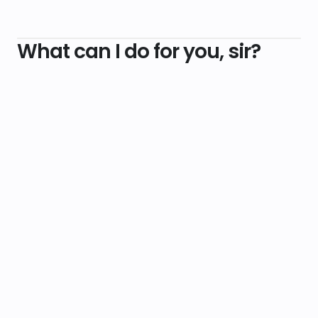
What can I do for you, sir?