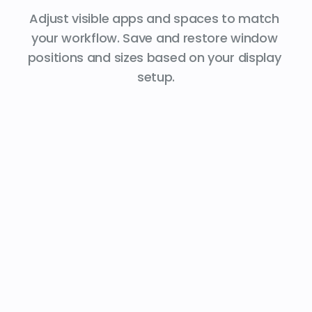
Adjust visible apps and spaces to match 
your workflow. Save and restore window 
positions and sizes based on your display 
setup.
Work
Stay organized. Instantly switch 
between your apps.